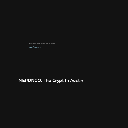
Escape Hour Expands to Utah
read more ->
NERDNCO: The Crypt In Austin