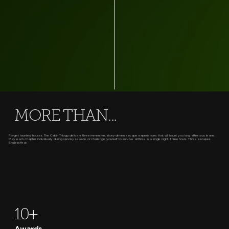
MORE THAN...
Forget haunted houses. The Cabin Trilogy delivers three immersive, story-driven escape experiences that will haunt you long after you leave.
Play each chapter individually during spooky season, or challenge yourself to survive all three in a single night. Three hours. Three escapes.
Endless fear.
10+
Awards