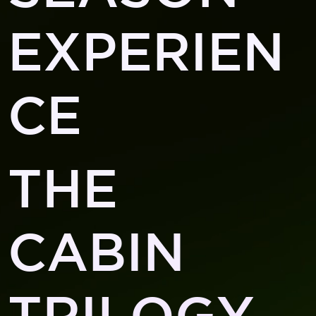
EXPERIEN
CE
THE
CABIN
TRILOGY