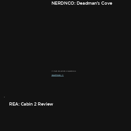
NERDNCO: Deadman's Cove
A must-do pirate experience.
read more ->
REA: Cabin 2 Review