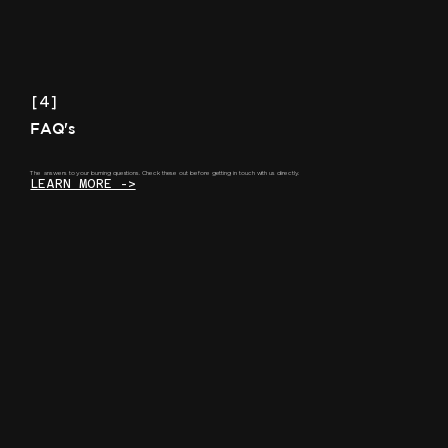
[4]
FAQ's
The answers to your burning questions. Check these out before getting in touch with us directly.
LEARN MORE ->