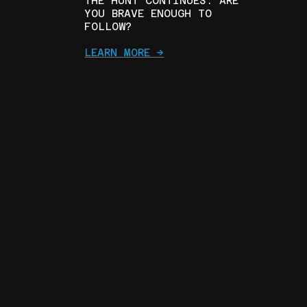
THE HUNT CONTINUES. ARE
YOU BRAVE ENOUGH TO
FOLLOW?
LEARN MORE ->