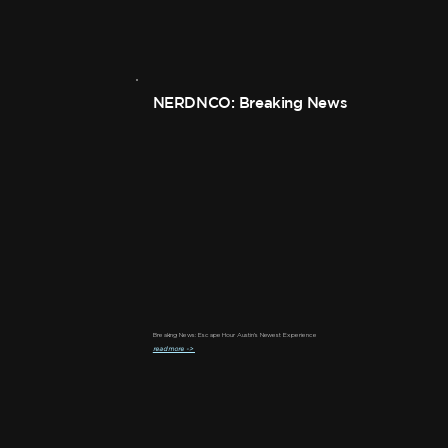
NERDNCO: Breaking News
Breaking News: Escape Hour Austin's Newest Experience
read more ->