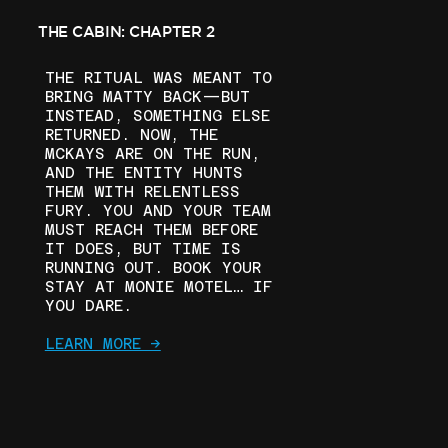
THE CABIN: CHAPTER 2
THE RITUAL WAS MEANT TO
BRING MATTY BACK—BUT
INSTEAD, SOMETHING ELSE
RETURNED. NOW, THE
MCKAYS ARE ON THE RUN,
AND THE ENTITY HUNTS
THEM WITH RELENTLESS
FURY. YOU AND YOUR TEAM
MUST REACH THEM BEFORE
IT DOES, BUT TIME IS
RUNNING OUT. BOOK YOUR
STAY AT MONIE MOTEL… IF
YOU DARE.
LEARN MORE ->