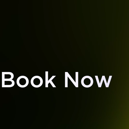
Book Now