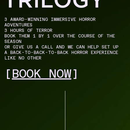
3 AWARD-WINNING IMMERSIVE HORROR
ADVENTURES
3 HOURS OF TERROR
BOOK THEM 1 BY 1 OVER THE COURSE OF THE
SEASON
OR GIVE US A CALL AND WE CAN HELP SET UP
A BACK-TO-BACK-TO-BACK HORROR EXPERIENCE
LIKE NO OTHER
[
BOOK NOW
]