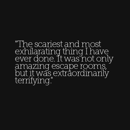
"The scariest and most
exhilarating thing I have
ever done. It was not only
amazing escape rooms,
but it was extraordinarily
terrifying."