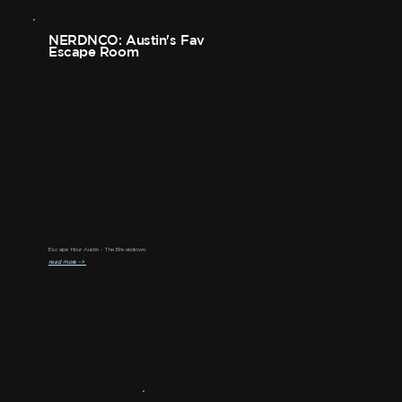
NERDNCO: Austin's Fav
Escape Room
Escape Hour Austin - The Breakdown.
read more ->