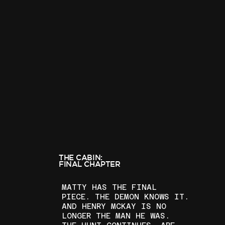
THE CABIN:
FINAL CHAPTER
MATTY HAS THE FINAL
PIECE. THE DEMON KNOWS IT.
AND HENRY MCKAY IS NO
LONGER THE MAN HE WAS.