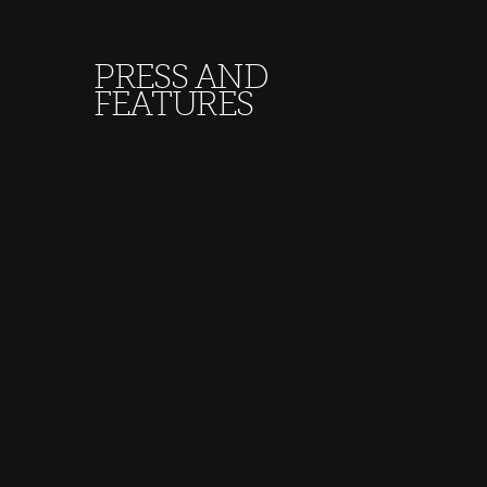
PRESS AND
FEATURES