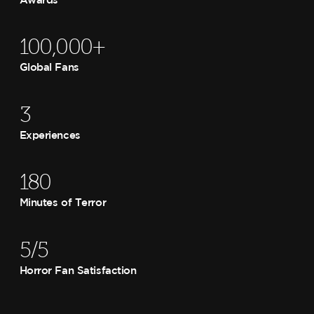
100,000+
Global Fans
3
Experiences
180
Minutes of Terror
5/5
Horror Fan Satisfaction