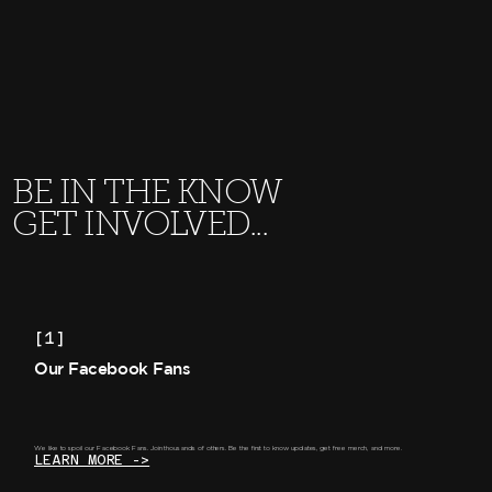
BE IN THE KNOW
GET INVOLVED...
[1]
Our Facebook Fans
We like to spoil our Facebook Fans. Join thousands of others. Be the first to know updates, get free merch, and more.
LEARN MORE ->