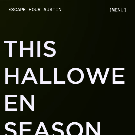
ESCAPE HOUR AUSTIN
[MENU]
THIS
HALLOWE
EN
SEASON