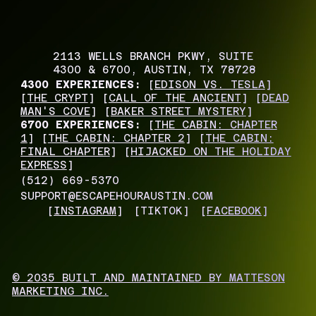
2113 WELLS BRANCH PKWY, SUITE
4300 & 6700, AUSTIN, TX 78728
4300 EXPERIENCES:
[
EDISON VS. TESLA
]
[
THE CRYPT
] [
CALL OF THE ANCIENT
] [
DEAD
MAN'S COVE
] [
BAKER STREET MYSTERY
]
6700 EXPERIENCES:
[
THE CABIN: CHAPTER
1
] [
THE CABIN: CHAPTER 2
] [
THE CABIN:
FINAL CHAPTER
] [
HIJACKED ON THE HOLIDAY
EXPRESS
]
(512) 669-5370
SUPPORT@ESCAPEHOURAUSTIN.COM
[
INSTAGRAM
]
[TIKTOK]
[
FACEBOOK
]
© 2035 BUILT AND MAINTAINED BY MATTESON
MARKETING INC.