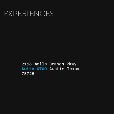
EXPERIENCES
2113 Wells Branch Pkwy
Suite 6700
Austin Texas
78728