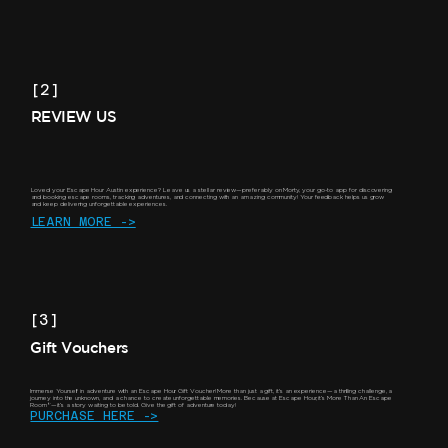
[2]
REVIEW US
Loved your Escape Hour Austin experience? Leave us a stellar review—preferably on Morty, your go-to app for discovering
and booking escape rooms, tracking adventures, and connecting with an amazing community! Your feedback helps us grow
and keep delivering unforgettable experiences.
LEARN MORE ->
[3]
Gift Vouchers
Immerse Yourself in adventure with an Escape Hour Gift Voucher! More than just a gift, it's an experience—a thrilling challenge, a
journey into the unknown, and a chance to create unforgettable memories. Because at Escape Hour, it’s More Than An Escape
Room®—it’s a story waiting to be told. Give the gift of adventure today!
PURCHASE HERE ->