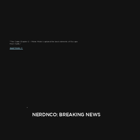
"The Cabin: Chapter 2 – Monie Motel captured the best elements of Escape
Hour Austin..."
read more ->
NERDNCO: BREAKING NEWS