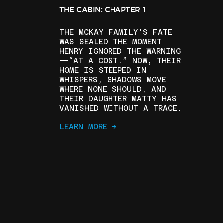
THE CABIN: CHAPTER 1
THE MCKAY FAMILY’S FATE
WAS SEALED THE MOMENT
HENRY IGNORED THE WARNING
—“AT A COST.” NOW, THEIR
HOME IS STEEPED IN
WHISPERS, SHADOWS MOVE
WHERE NONE SHOULD, AND
THEIR DAUGHTER MATTY HAS
VANISHED WITHOUT A TRACE.
LEARN MORE ->