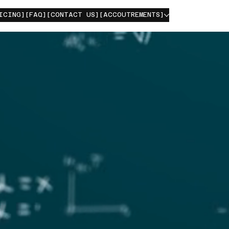
ICING]
[FAQ]
[CONTACT US]
[ACCOUTREMENTS]