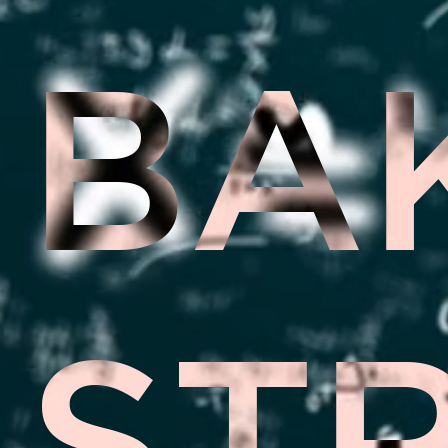
BA
ST