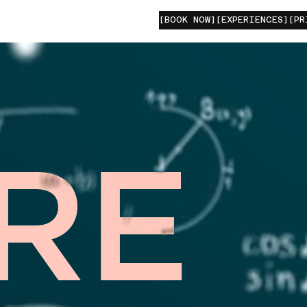
[BOOK NOW]
[EXPERIENCES]
[PR
RE