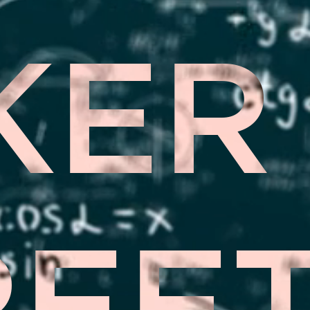
KER
REE