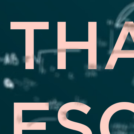
TH
ES