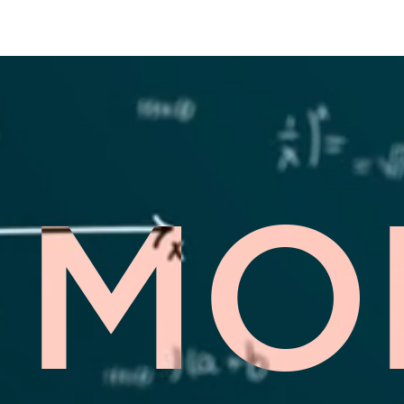
ESCAPE HOUR AUSTIN
MO