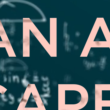
AN 
CAP