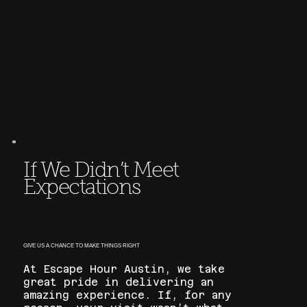
If We Didn’t Meet
Expectations
GIVE US A CHANCE TO MAKE THINGS RIGHT
At Escape Hour Austin, we take
great pride in delivering an
amazing experience. If, for any