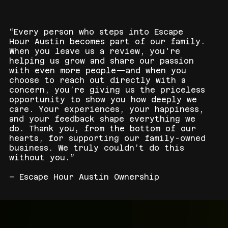
“Every person who steps into Escape
Hour Austin becomes part of our family.
When you leave us a review, you're
helping us grow and share our passion
with even more people—and when you
choose to reach out directly with a
concern, you’re giving us the priceless
opportunity to show you how deeply we
care. Your experiences, your happiness,
and your feedback shape everything we
do. Thank you, from the bottom of our
hearts, for supporting our family-owned
business. We truly couldn’t do this
without you.”
– Escape Hour Austin Ownership