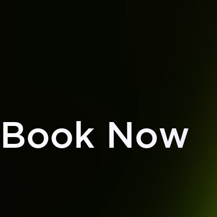
Book Now