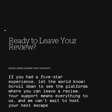
Ready to Leave Your
Review?
SCROLL DOWN & SHARE YOUR THOUGHTS
If you had a five-star
experience, let the world know!
Scroll down to see the platforms
where you can leave a review.
Your support means everything to
us, and we can’t wait to host
your next escape