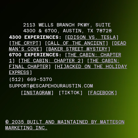
2113 WELLS BRANCH PKWY, SUITE
4300 & 6700, AUSTIN, TX 78728
4300 EXPERIENCES:
[
EDISON VS. TESLA
]
[
THE CRYPT
] [
CALL OF THE ANCIENT
] [
DEAD
MAN'S COVE
] [
BAKER STREET MYSTERY
]
6700 EXPERIENCES:
[
THE CABIN: CHAPTER
1
] [
THE CABIN: CHAPTER 2
] [
THE CABIN:
FINAL CHAPTER
] [
HIJACKED ON THE HOLIDAY
EXPRESS
]
(512) 669-5370
SUPPORT@ESCAPEHOURAUSTIN.COM
[
INSTAGRAM
]
[TIKTOK]
[
FACEBOOK
]
© 2035 BUILT AND MAINTAINED BY MATTESON
MARKETING INC.