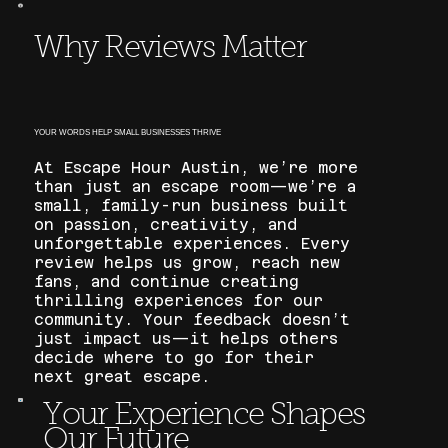
Why Reviews Matter
YOUR WORDS HELP SMALL BUSINESSES THRIVE
At Escape Hour Austin, we’re more
than just an escape room—we’re a
small, family-run business built
on passion, creativity, and
unforgettable experiences. Every
review helps us grow, reach new
fans, and continue creating
thrilling experiences for our
community. Your feedback doesn’t
just impact us—it helps others
decide where to go for their
next great escape.
Your Experience Shapes
Our Future