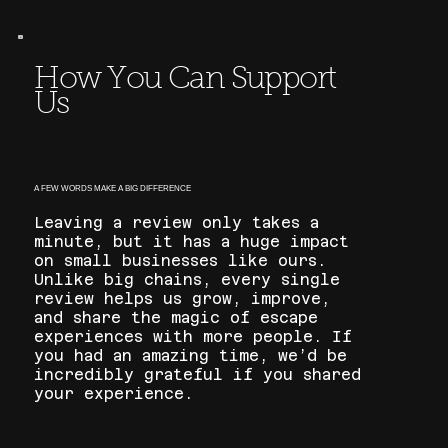
How You Can Support
Us
A FEW WORDS MAKE A BIG DIFFERENCE
Leaving a review only takes a
minute, but it has a huge impact
on small businesses like ours.
Unlike big chains, every single
review helps us grow, improve,
and share the magic of escape
experiences with more people. If
you had an amazing time, we’d be
incredibly grateful if you shared
your experience.