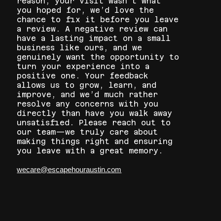
reason, your visit wasn’t what
you hoped for, we’d love the
chance to fix it before you leave
a review. A negative review can
have a lasting impact on a small
business like ours, and we
genuinely want the opportunity to
turn your experience into a
positive one. Your feedback
allows us to grow, learn, and
improve, and we’d much rather
resolve any concerns with you
directly than have you walk away
unsatisfied. Please reach out to
our team—we truly care about
making things right and ensuring
you leave with a great memory.
wecare@escapehouraustin.com