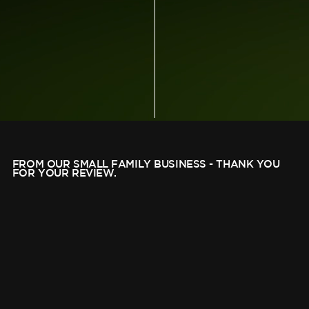
FROM OUR SMALL FAMILY BUSINESS - THANK YOU
FOR YOUR REVIEW.