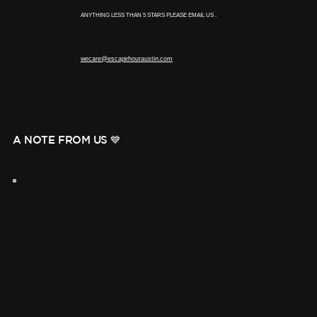
ANYTHING LESS THAN 5 STARS PLEASE EMAIL US .
wecare@escapehouraustin.com
A NOTE FROM US 💙