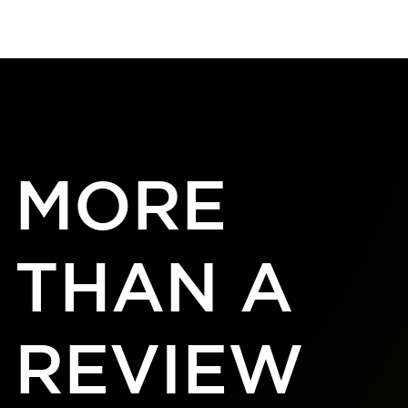
ESCAPE HOUR AUSTIN
[MENU]
MORE
THAN A
REVIEW