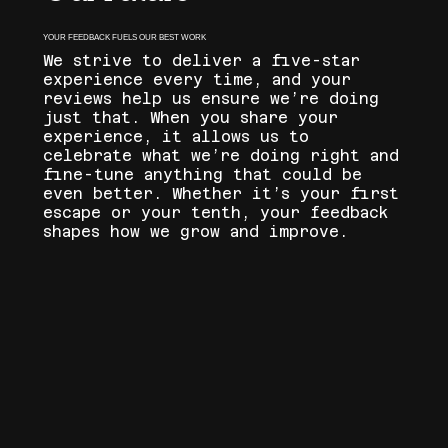
YOUR FEEDBACK FUELS OUR BEST WORK
We strive to deliver a five-star
experience every time, and your
reviews help us ensure we’re doing
just that. When you share your
experience, it allows us to
celebrate what we’re doing right and
fine-tune anything that could be
even better. Whether it’s your first
escape or your tenth, your feedback
shapes how we grow and improve.