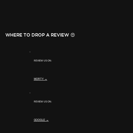
WHERE TO DROP A REVIEW 😍
REVIEW US ON:
MORTY →
REVIEW US ON:
GOOGLE →