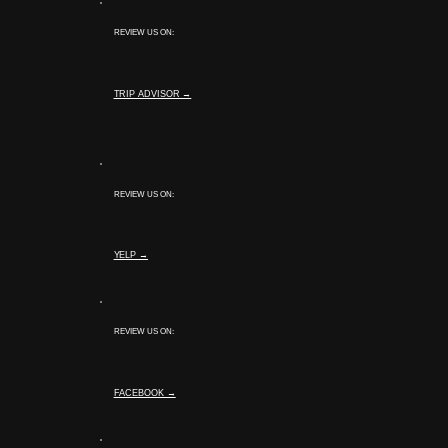
REVIEW US ON:
TRIP ADVISOR →
REVIEW US ON:
YELP →
REVIEW US ON:
FACEBOOK →