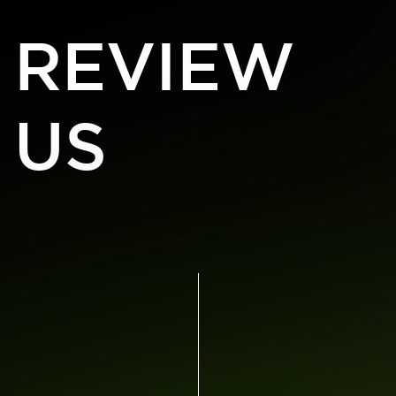
REVIEW
US