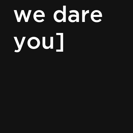
we dare
you]