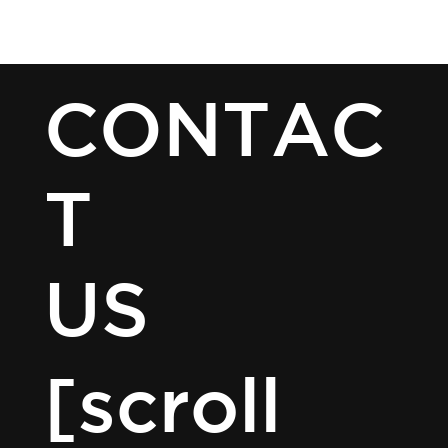
ESCAPE HOUR AUSTIN
[MENU]
CONTAC
T
US
[scroll